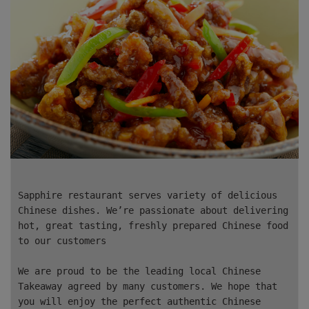
Sapphire restaurant serves variety of delicious
Chinese dishes. We’re passionate about delivering
hot, great tasting, freshly prepared Chinese food
to our customers
We are proud to be the leading local Chinese
Takeaway agreed by many customers. We hope that
you will enjoy the perfect authentic Chinese