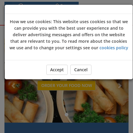
How we use cookies: This website uses cookies so that we
can provide you with the best user experience and to
Sign Up
Login
deliver advertising messages and offers on the website
that are relevant to you. To read more about the cookies
e to Sapphire restaurant online ordering website 😀🍽️🥢🍻
we use and to change your settings see our
cookies policy
Previous
Next
Accept
Cancel
ORDER YOUR FOOD NOW