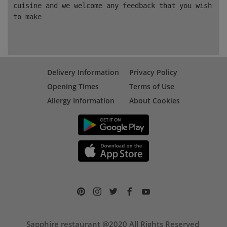
cuisine and we welcome any feedback that you wish
to make
Delivery Information
Privacy Policy
Opening Times
Terms of Use
Allergy Information
About Cookies
Sapphire restaurant @2020 All Rights Reserved