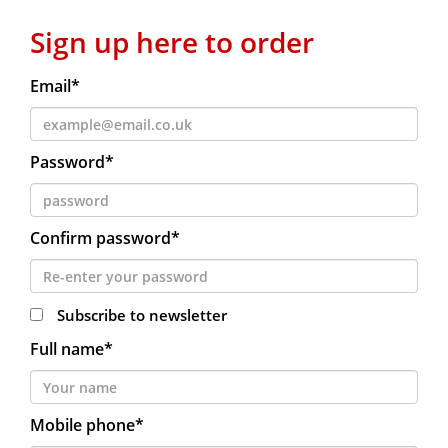
Sign up here to order
Email*
Password*
Confirm password*
Subscribe to newsletter
Full name*
Mobile phone*