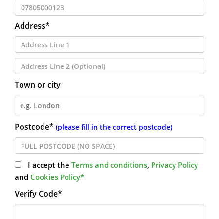
Address*
Town or city
Postcode*
(please fill in the correct postcode)
I accept the
Terms and conditions
,
Privacy Policy
and
Cookies Policy*
Verify Code*