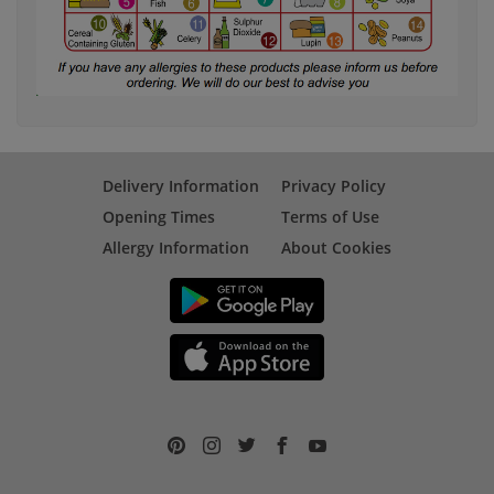
Delivery Information
Privacy Policy
Opening Times
Terms of Use
Allergy Information
About Cookies