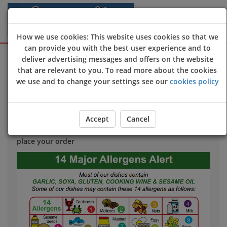
How we use cookies: This website uses cookies so that we
can provide you with the best user experience and to
Sign Up
Login
deliver advertising messages and offers on the website
that are relevant to you. To read more about the cookies
we use and to change your settings see our
cookies policy
Allergy & Dietary Information
If you have an allergy that could harm your health
we
Accept
Cancel
strongly advise
you to contact us directly
before
you
place your order