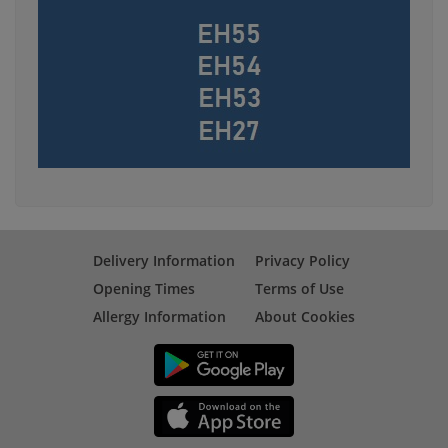
Delivery Information
Privacy Policy
Opening Times
Terms of Use
Allergy Information
About Cookies