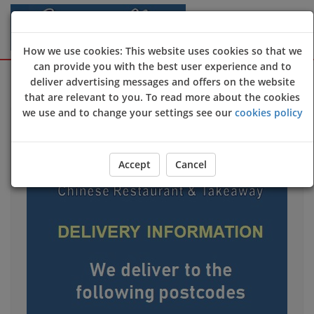
How we use cookies: This website uses cookies so that we
can provide you with the best user experience and to
Sign Up
Login
deliver advertising messages and offers on the website
that are relevant to you. To read more about the cookies
we use and to change your settings see our
cookies policy
Accept
Cancel