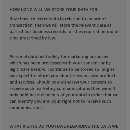
HOW LONG WILL WE STORE YOUR DATA FOR
If we have collected data in relation to an order/
transaction, then we will store the relevant data as
part of our business records for the required period of
time prescribed by law.
Personal data held solely for marketing purposes
which has been processed with your consent or by
legitimate basis will continue to be stored so long as
we expect to inform you about relevant new products
and services. Should you withdraw your consent to
receive such marketing communications then we will
only hold basic elements of your data in order that we
can identify you and your right not to receive such
communications.
WHAT RIGHTS DO YOU HAVE REGARDING THE DATA WE