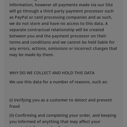
information, however all payments made via our Site
will go through a third party payment processor such
as PayPal or card processing companies and as such,
we do not store and have no access to this data. A
separate contractual relationship will be created
between you and the payment processor on their
terms and conditions and we cannot be held liable for
any errors, actions, omissions or incorrect charges that
may be made by them.
WHY DO WE COLLECT AND HOLD THIS DATA
We use this data for a number of reasons, such as:
(i) Verifying you as a customer to detect and prevent
fraud
(ii) Confirming and completing your order, and keeping
you informed of anything that may affect your