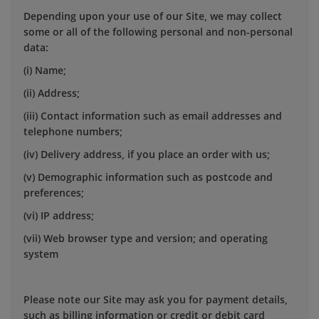
Depending upon your use of our Site, we may collect
some or all of the following personal and non-personal
data:
(i) Name;
(ii) Address;
(iii) Contact information such as email addresses and
telephone numbers;
(iv) Delivery address, if you place an order with us;
(v) Demographic information such as postcode and
preferences;
(vi) IP address;
(vii) Web browser type and version; and operating
system
Please note our Site may ask you for payment details,
such as billing information or credit or debit card