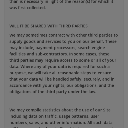
than is necessary in light of the reason(s) for which it
was first collected.
WILL IT BE SHARED WITH THIRD PARTIES
We may sometimes contract with other third parties to
supply goods and services to you on our behalf. These
may include, payment processors, search engine
facilities and sub-contractors. In some cases, these
third parties may require access to some or all of your
data. Where any of your data is required for such a
purpose, we will take all reasonable steps to ensure
that your data will be handled safely, securely, and in
accordance with your rights, our obligations, and the
obligations of the third party under the law.
We may compile statistics about the use of our Site
including data on traffic, usage patterns, user
numbers, sales, and other information. All such data