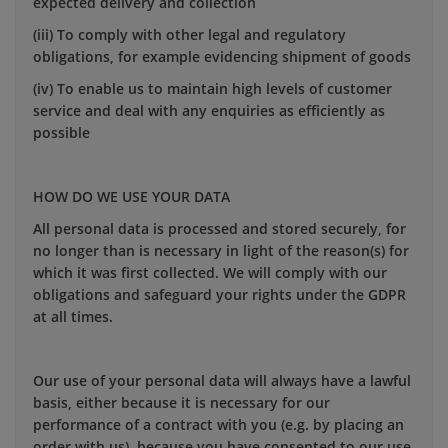
expected delivery and collection
(iii) To comply with other legal and regulatory
obligations, for example evidencing shipment of goods
(iv) To enable us to maintain high levels of customer
service and deal with any enquiries as efficiently as
possible
HOW DO WE USE YOUR DATA
All personal data is processed and stored securely, for
no longer than is necessary in light of the reason(s) for
which it was first collected. We will comply with our
obligations and safeguard your rights under the GDPR
at all times.
Our use of your personal data will always have a lawful
basis, either because it is necessary for our
performance of a contract with you (e.g. by placing an
order with us), because you have consented to our use