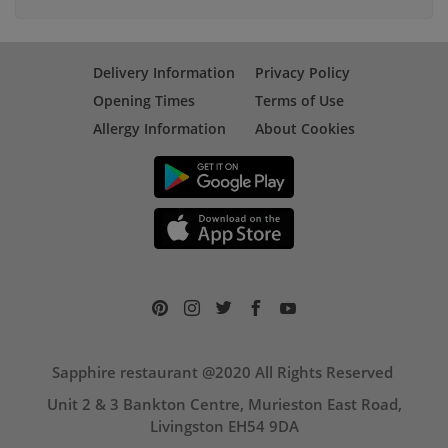
Delivery Information
Privacy Policy
Opening Times
Terms of Use
Allergy Information
About Cookies
Sapphire restaurant @2020 All Rights Reserved
Unit 2 & 3 Bankton Centre, Murieston East Road,
Livingston EH54 9DA