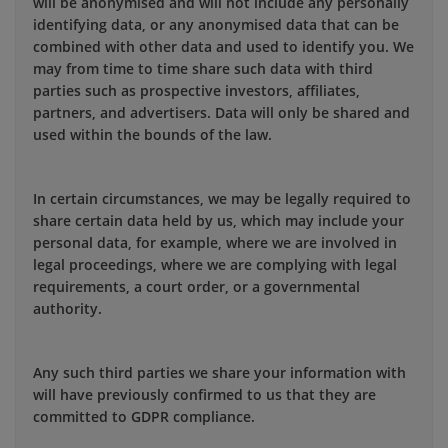
will be anonymised and will not include any personally
identifying data, or any anonymised data that can be
combined with other data and used to identify you. We
may from time to time share such data with third
parties such as prospective investors, affiliates,
partners, and advertisers. Data will only be shared and
used within the bounds of the law.
In certain circumstances, we may be legally required to
share certain data held by us, which may include your
personal data, for example, where we are involved in
legal proceedings, where we are complying with legal
requirements, a court order, or a governmental
authority.
Any such third parties we share your information with
will have previously confirmed to us that they are
committed to GDPR compliance.