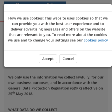
How we use cookies: This website uses cookies so that we
can provide you with the best user experience and to
Sign Up
Login
deliver advertising messages and offers on the website
that are relevant to you. To read more about the cookies
we use and to change your settings see our
cookies policy
Your privacy is important to us and we want you to be
confident in the way we use and store data about you.
This notice applies to all personal information we may
Accept
Cancel
hold about you.
We only use the information we collect lawfully, for our
own business purposes, and in accordance with the
General Data Protection Regulation (GDPR) effective on
th
25
May 2018.
WHAT DATA DO WE COLLECT