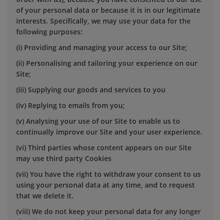
of your personal data or because it is in our legitimate
interests. Specifically, we may use your data for the
following purposes:
(i) Providing and managing your access to our Site;
(ii) Personalising and tailoring your experience on our
Site;
(iii) Supplying our goods and services to you
(iv) Replying to emails from you;
(v) Analysing your use of our Site to enable us to
continually improve our Site and your user experience.
(vi) Third parties whose content appears on our Site
may use third party Cookies
(vii) You have the right to withdraw your consent to us
using your personal data at any time, and to request
that we delete it.
(viii) We do not keep your personal data for any longer