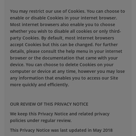
You may restrict our use of Cookies. You can choose to
enable or disable Cookies in your internet browser.
Most internet browsers also enable you to choose
whether you wish to disable all cookies or only third-
party Cookies. By default, most internet browsers
accept Cookies but this can be changed. For further
details, please consult the help menu in your internet
browser or the documentation that came with your
device. You can choose to delete Cookies on your
computer or device at any time, however you may lose
any information that enables you to access our Site
more quickly and efficiently.
OUR REVIEW OF THIS PRIVACY NOTICE
We keep this Privacy Notice and related privacy
policies under regular review.
This Privacy Notice was last updated in May 2018