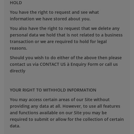
HOLD
You have the right to request and see what
information we have stored about you.
You also have the right to request that we delete any
personal data we hold that is not related to a business
transaction or we are required to hold for legal
reasons.
Should you wish to do either of the above then please
contact us via CONTACT US à Enquiry Form or call us
directly
YOUR RIGHT TO WITHHOLD INFORMATION
You may access certain areas of our Site without
providing any data at all. However, to use all features
and functions available on our Site you may be
required to submit or allow for the collection of certain
data.