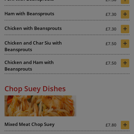
+
Ham with Beansprouts
£7.30
+
Chicken with Beansprouts
£7.30
+
Chicken and Char Siu with
£7.50
Beansprouts
+
Chicken and Ham with
£7.50
Beansprouts
Chop Suey Dishes
+
Mixed Meat Chop Suey
£7.80