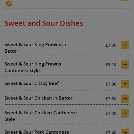
Sweet and Sour Dishes
+
Sweet & Sour King Prawns in
£7.90
Batter
+
Sweet & Sour King Prawns
£8.10
Cantonese Style
+
Sweet & Sour Crispy Beef
£7.80
+
Sweet & Sour Chicken in Batter
£7.50
+
Sweet & Sour Chicken Cantonese
£7.40
Style
+
Sweet & Sour Pork Cantonese
£7.40