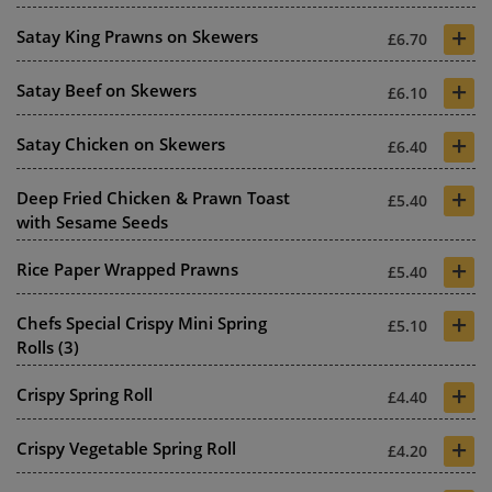
+
Satay King Prawns on Skewers
£6.70
+
Satay Beef on Skewers
£6.10
+
Satay Chicken on Skewers
£6.40
+
Deep Fried Chicken & Prawn Toast
£5.40
with Sesame Seeds
+
Rice Paper Wrapped Prawns
£5.40
+
Chefs Special Crispy Mini Spring
£5.10
Rolls (3)
+
Crispy Spring Roll
£4.40
+
Crispy Vegetable Spring Roll
£4.20