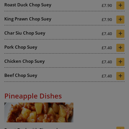
+
Roast Duck Chop Suey
£7.90
+
King Prawn Chop Suey
£7.90
+
Char Siu Chop Suey
£7.40
+
Pork Chop Suey
£7.40
+
Chicken Chop Suey
£7.40
+
Beef Chop Suey
£7.40
Pineapple Dishes