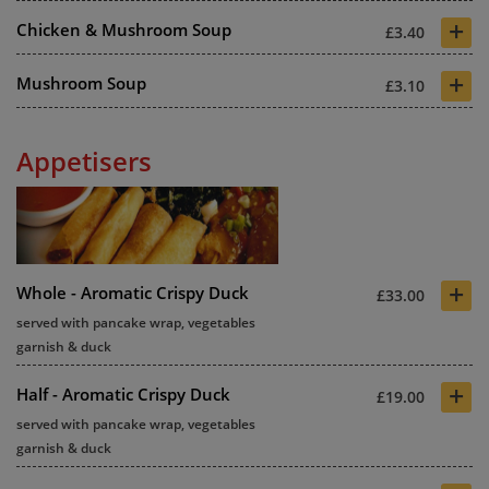
+
Chicken & Mushroom Soup
£3.40
+
Mushroom Soup
£3.10
Appetisers
+
Whole - Aromatic Crispy Duck
£33.00
served with pancake wrap, vegetables
garnish & duck
+
Half - Aromatic Crispy Duck
£19.00
served with pancake wrap, vegetables
garnish & duck