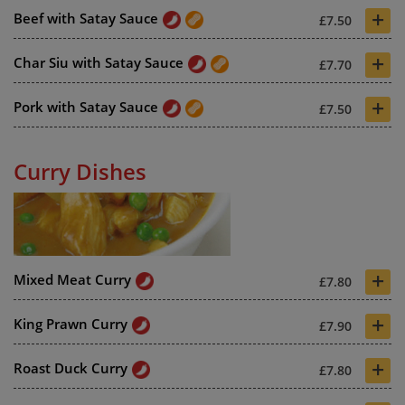
+
Beef with Satay Sauce
£7.50
+
Char Siu with Satay Sauce
£7.70
+
Pork with Satay Sauce
£7.50
Curry Dishes
+
Mixed Meat Curry
£7.80
+
King Prawn Curry
£7.90
+
Roast Duck Curry
£7.80