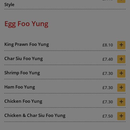
Style
Egg Foo Yung
+
King Prawn Foo Yung
£8.10
+
Char Siu Foo Yung
£7.40
+
Shrimp Foo Yung
£7.30
+
Ham Foo Yung
£7.30
+
Chicken Foo Yung
£7.30
+
Chicken & Char Siu Foo Yung
£7.50