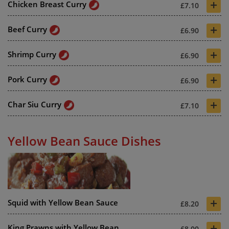
+
Chicken Breast Curry
£7.10
+
Beef Curry
£6.90
+
Shrimp Curry
£6.90
+
Pork Curry
£6.90
+
Char Siu Curry
£7.10
Yellow Bean Sauce Dishes
+
Squid with Yellow Bean Sauce
£8.20
+
King Prawns with Yellow Bean
£8.00