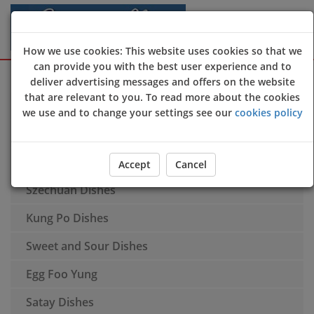
How we use cookies: This website uses cookies so that we
can provide you with the best user experience and to
Sign Up
Login
deliver advertising messages and offers on the website
that are relevant to you. To read more about the cookies
Soups
we use and to change your settings see our
cookies policy
Appetisers
Special Recommendations
Accept
Cancel
Szechuan Dishes
Kung Po Dishes
Sweet and Sour Dishes
Egg Foo Yung
Satay Dishes