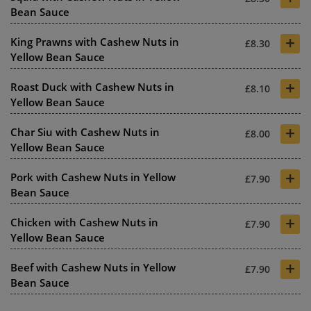
Bean Sauce
+
King Prawns with Cashew Nuts in
£8.30
Yellow Bean Sauce
+
Roast Duck with Cashew Nuts in
£8.10
Yellow Bean Sauce
+
Char Siu with Cashew Nuts in
£8.00
Yellow Bean Sauce
+
Pork with Cashew Nuts in Yellow
£7.90
Bean Sauce
+
Chicken with Cashew Nuts in
£7.90
Yellow Bean Sauce
+
Beef with Cashew Nuts in Yellow
£7.90
Bean Sauce