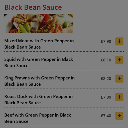
Black Bean Sauce
+
Mixed Meat with Green Pepper in
£7.90
Black Bean Sauce
+
Squid with Green Pepper in Black
£8.10
Bean Sauce
+
King Prawns with Green Pepper in
£8.20
Black Bean Sauce
+
Roast Duck with Green Pepper in
£7.80
Black Bean Sauce
+
Beef with Green Pepper in Black
£7.40
Bean Sauce