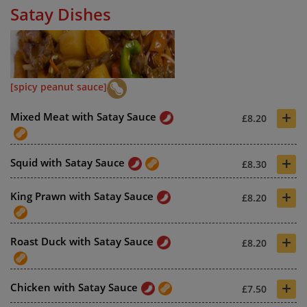
Satay Dishes
[spicy peanut sauce]
+
Mixed Meat with Satay Sauce
£8.20
+
Squid with Satay Sauce
£8.30
+
King Prawn with Satay Sauce
£8.20
+
Roast Duck with Satay Sauce
£8.20
+
Chicken with Satay Sauce
£7.50