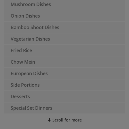
Mushroom Dishes
Onion Dishes
Bamboo Shoot Dishes
Vegetarian Dishes
Fried Rice
Chow Mein
European Dishes
Side Portions
Desserts
Special Set Dinners
Scroll for more