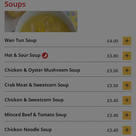
Soups
+
Wan Tun Soup
£4.00
+
Hot & Sour Soup
£3.80
+
Chicken & Oyster Mushroom Soup
£3.50
+
Crab Meat & Sweetcorn Soup
£3.50
+
Chicken & Sweetcorn Soup
£3.40
+
Minced Beef & Tomato Soup
£3.40
+
Chicken Noodle Soup
£3.40