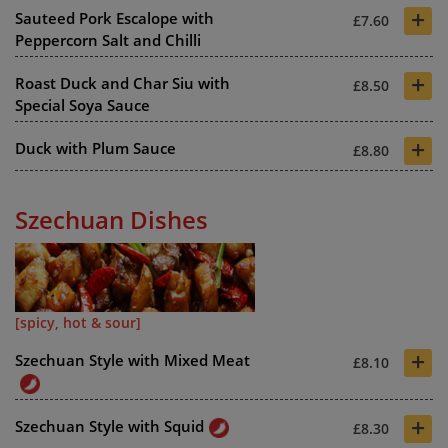
+
Sauteed Pork Escalope with
£7.60
Peppercorn Salt and Chilli
+
Roast Duck and Char Siu with
£8.50
Special Soya Sauce
+
Duck with Plum Sauce
£8.80
Szechuan Dishes
[spicy, hot & sour]
+
Szechuan Style with Mixed Meat
£8.10
+
Szechuan Style with Squid
£8.30