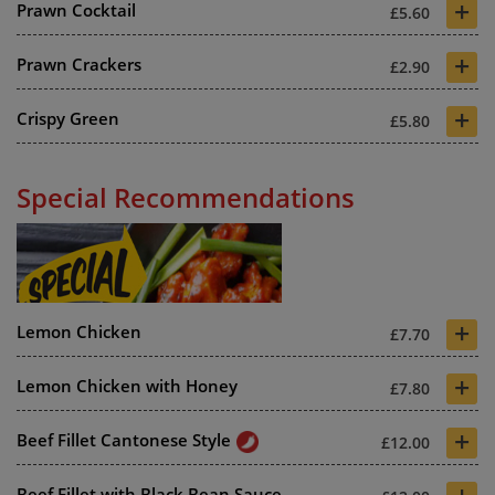
+
Prawn Cocktail
£5.60
+
Prawn Crackers
£2.90
+
Crispy Green
£5.80
Special Recommendations
+
Lemon Chicken
£7.70
+
Lemon Chicken with Honey
£7.80
+
Beef Fillet Cantonese Style
£12.00
+
Beef Fillet with Black Bean Sauce