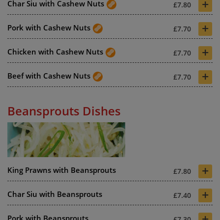
+
Char Siu with Cashew Nuts
£7.80
+
Pork with Cashew Nuts
£7.70
+
Chicken with Cashew Nuts
£7.70
+
Beef with Cashew Nuts
£7.70
Beansprouts Dishes
+
King Prawns with Beansprouts
£7.80
+
Char Siu with Beansprouts
£7.40
+
Pork with Beansprouts
£7.30