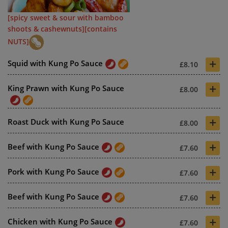
[spicy sweet & sour with bamboo
shoots & cashewnuts][contains
NUTS]
+
Squid with Kung Po Sauce
£8.10
+
King Prawn with Kung Po Sauce
£8.00
+
Roast Duck with Kung Po Sauce
£8.00
+
Beef with Kung Po Sauce
£7.60
+
Pork with Kung Po Sauce
£7.60
+
Beef with Kung Po Sauce
£7.60
+
Chicken with Kung Po Sauce
£7.60