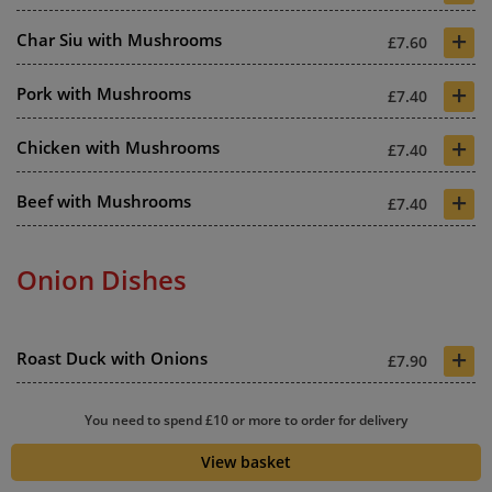
+
Char Siu with Mushrooms
£7.60
+
Pork with Mushrooms
£7.40
+
Chicken with Mushrooms
£7.40
+
Beef with Mushrooms
£7.40
Onion Dishes
+
Roast Duck with Onions
£7.90
+
King Prawns with Onions
£7.90
You need to spend £10 or more to order for delivery
+
View basket
Shrimp with Onions
£7.20