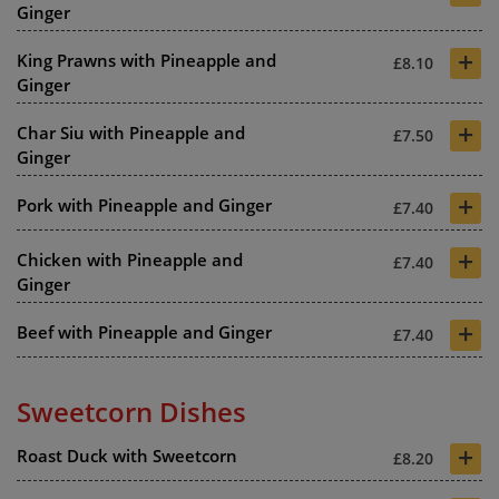
Ginger
+
King Prawns with Pineapple and
£8.10
Ginger
+
Char Siu with Pineapple and
£7.50
Ginger
+
Pork with Pineapple and Ginger
£7.40
+
Chicken with Pineapple and
£7.40
Ginger
+
Beef with Pineapple and Ginger
£7.40
Sweetcorn Dishes
+
Roast Duck with Sweetcorn
£8.20