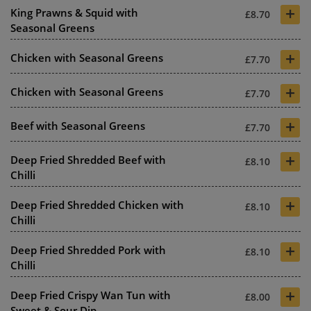
+
King Prawns & Squid with
£8.70
Seasonal Greens
+
Chicken with Seasonal Greens
£7.70
+
Chicken with Seasonal Greens
£7.70
+
Beef with Seasonal Greens
£7.70
+
Deep Fried Shredded Beef with
£8.10
Chilli
+
Deep Fried Shredded Chicken with
£8.10
Chilli
+
Deep Fried Shredded Pork with
£8.10
Chilli
+
Deep Fried Crispy Wan Tun with
£8.00
Sweet & Sour Dip