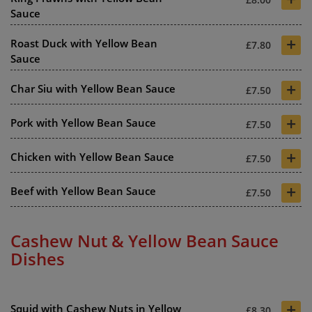
Sauce
+
Roast Duck with Yellow Bean
£7.80
Sauce
+
Char Siu with Yellow Bean Sauce
£7.50
+
Pork with Yellow Bean Sauce
£7.50
+
Chicken with Yellow Bean Sauce
£7.50
+
Beef with Yellow Bean Sauce
£7.50
Cashew Nut & Yellow Bean Sauce
Dishes
+
Squid with Cashew Nuts in Yellow
£8.30