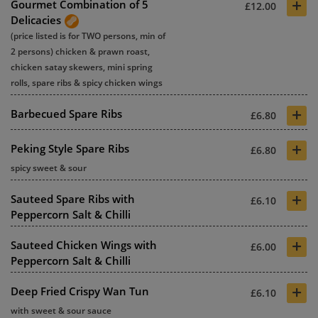
+
Gourmet Combination of 5
£12.00
Delicacies
(price listed is for TWO persons, min of
2 persons) chicken & prawn roast,
chicken satay skewers, mini spring
rolls, spare ribs & spicy chicken wings
+
Barbecued Spare Ribs
£6.80
+
Peking Style Spare Ribs
£6.80
spicy sweet & sour
+
Sauteed Spare Ribs with
£6.10
Peppercorn Salt & Chilli
+
Sauteed Chicken Wings with
£6.00
Peppercorn Salt & Chilli
+
Deep Fried Crispy Wan Tun
£6.10
with sweet & sour sauce