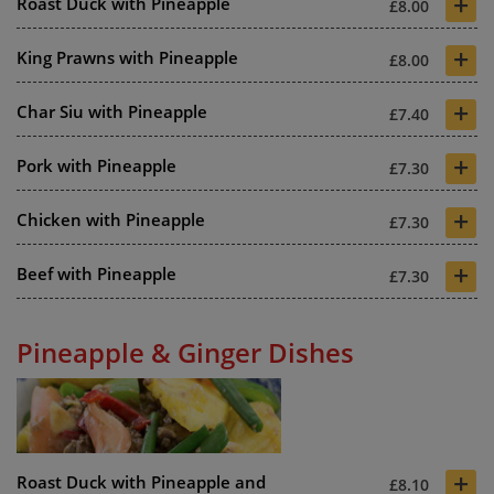
+
Roast Duck with Pineapple
£8.00
+
King Prawns with Pineapple
£8.00
+
Char Siu with Pineapple
£7.40
+
Pork with Pineapple
£7.30
+
Chicken with Pineapple
£7.30
+
Beef with Pineapple
£7.30
Pineapple & Ginger Dishes
+
Roast Duck with Pineapple and
£8.10