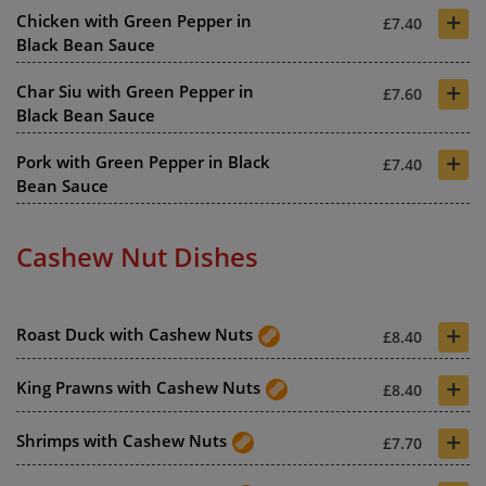
+
Chicken with Green Pepper in
£7.40
Black Bean Sauce
+
Char Siu with Green Pepper in
£7.60
Black Bean Sauce
+
Pork with Green Pepper in Black
£7.40
Bean Sauce
Cashew Nut Dishes
+
Roast Duck with Cashew Nuts
£8.40
+
King Prawns with Cashew Nuts
£8.40
+
Shrimps with Cashew Nuts
£7.70