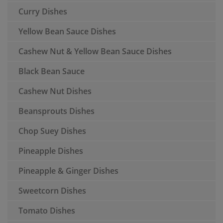
Curry Dishes
Yellow Bean Sauce Dishes
Cashew Nut & Yellow Bean Sauce Dishes
Black Bean Sauce
Cashew Nut Dishes
Beansprouts Dishes
Chop Suey Dishes
Pineapple Dishes
Pineapple & Ginger Dishes
Sweetcorn Dishes
Tomato Dishes