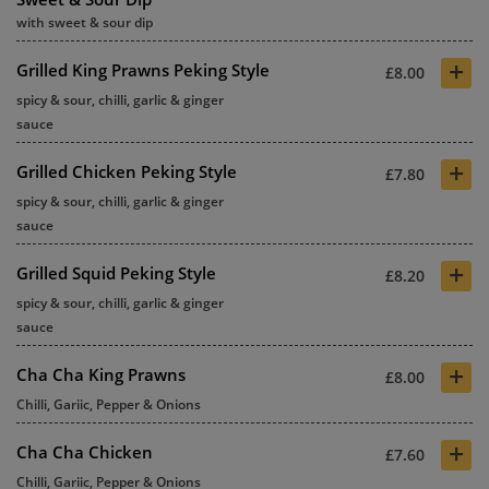
with sweet & sour dip
+
Grilled King Prawns Peking Style
£8.00
spicy & sour, chilli, garlic & ginger
sauce
+
Grilled Chicken Peking Style
£7.80
spicy & sour, chilli, garlic & ginger
sauce
+
Grilled Squid Peking Style
£8.20
spicy & sour, chilli, garlic & ginger
sauce
+
Cha Cha King Prawns
£8.00
Chilli, Gariic, Pepper & Onions
+
Cha Cha Chicken
£7.60
Chilli, Gariic, Pepper & Onions