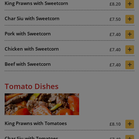
+
King Prawns with Sweetcorn
£8.20
+
Char Siu with Sweetcorn
£7.50
+
Pork with Sweetcorn
£7.40
+
Chicken with Sweetcorn
£7.40
+
Beef with Sweetcorn
£7.40
Tomato Dishes
+
King Prawns with Tomatoes
£8.10
+
Char Siu with Tomatoes