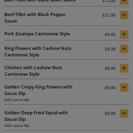
£12.00
+
Beef Fillet with Black Pepper
£12.00
Sauce
+
Pork Escalope Cantonese Style
£8.80
+
King Prawns with Cashew Nuts
£8.20
Cantonese Style
+
Chicken with Cashew Nuts
£8.00
Cantonese Style
+
Golden Crispy King Prawns with
£8.00
Sauce Dip
with sauce dip
+
Golden Deep Fried Squid with
£8.00
Sauce Dip
with sauce dip