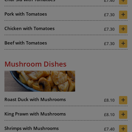
£7.40
+
Pork with Tomatoes
£7.30
+
Chicken with Tomatoes
£7.30
+
Beef with Tomatoes
£7.30
Mushroom Dishes
+
Roast Duck with Mushrooms
£8.10
+
King Prawn with Mushrooms
£8.10
+
Shrimps with Mushrooms
£7.40