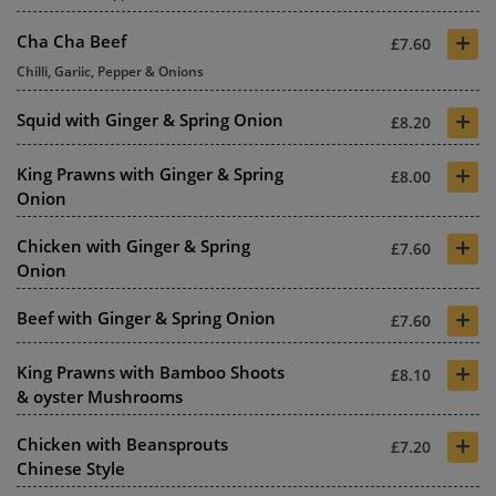
+
Cha Cha Beef
£7.60
Chilli, Gariic, Pepper & Onions
+
Squid with Ginger & Spring Onion
£8.20
+
King Prawns with Ginger & Spring
£8.00
Onion
+
Chicken with Ginger & Spring
£7.60
Onion
+
Beef with Ginger & Spring Onion
£7.60
+
King Prawns with Bamboo Shoots
£8.10
& oyster Mushrooms
+
Chicken with Beansprouts
£7.20
Chinese Style