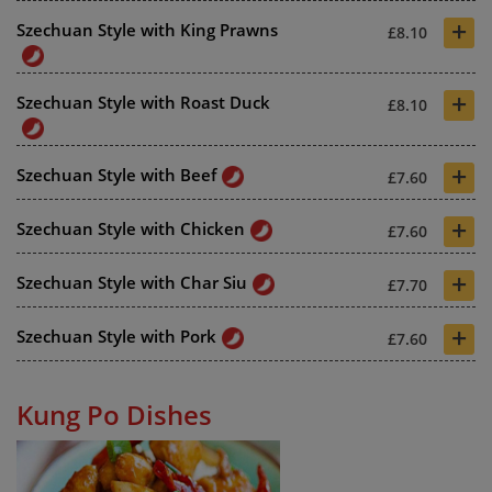
+
Szechuan Style with King Prawns
£8.10
+
Szechuan Style with Roast Duck
£8.10
+
Szechuan Style with Beef
£7.60
+
Szechuan Style with Chicken
£7.60
+
Szechuan Style with Char Siu
£7.70
+
Szechuan Style with Pork
£7.60
Kung Po Dishes